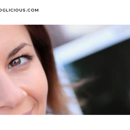
OGLICIOUS.COM