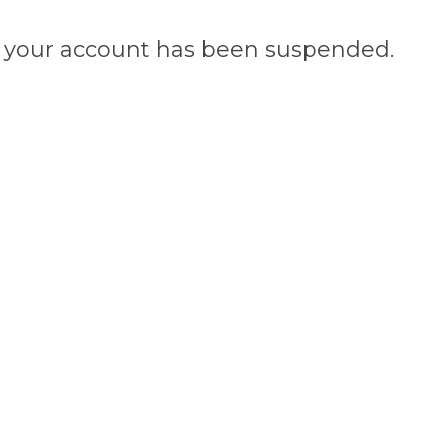
n, your account has been suspended.