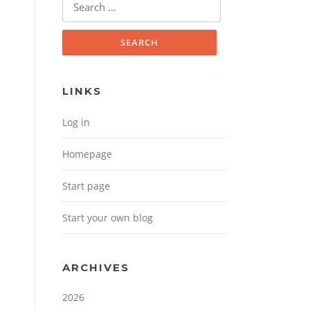
Search for:
LINKS
Log in
Homepage
Start page
Start your own blog
ARCHIVES
2026