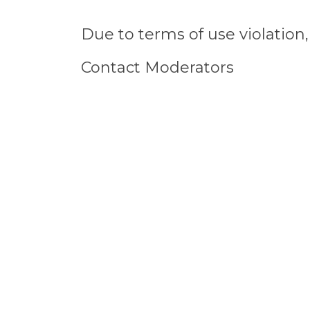
Due to terms of use violatio
Contact Moderators