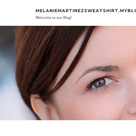
Skip to content
MELANIEMARTINEZSWEATSHIRT.MYBL
Welcome to our Blog!